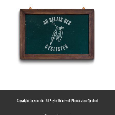
Copyright. Je vous site. All Rights Reserved. Photos Muss Djebbari