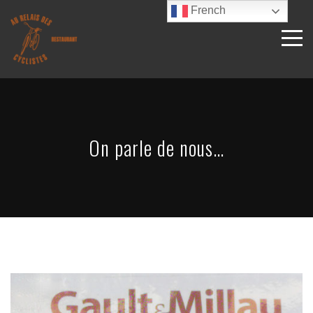
French
On parle de nous…