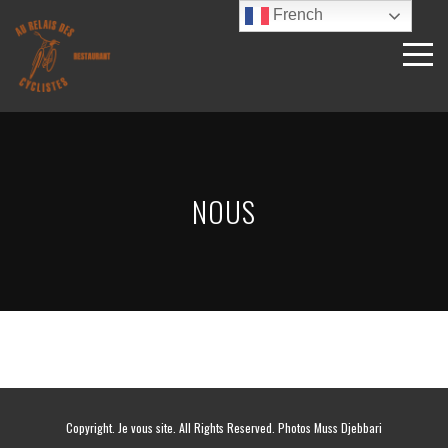
French
NOUS
Copyright. Je vous site. All Rights Reserved. Photos Muss Djebbari